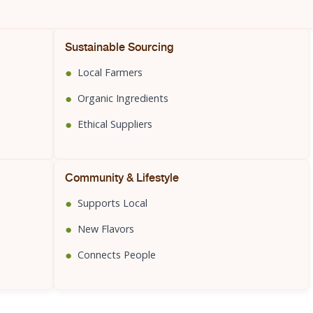
Sustainable Sourcing
●
Local Farmers
●
Organic Ingredients
●
Ethical Suppliers
Community & Lifestyle
●
Supports Local
●
New Flavors
●
Connects People