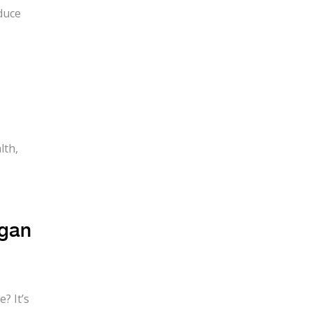
duce
lth,
egan
? It’s