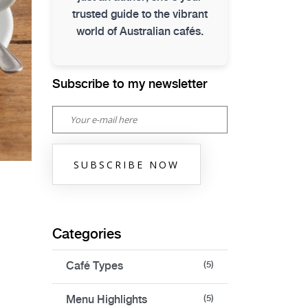
trusted guide to the vibrant
world of Australian cafés.
Subscribe to my newsletter
SUBSCRIBE NOW
Categories
Café Types
(5)
Menu Highlights
(5)