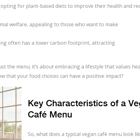
opting for plant-based diets to improve their health and re
mal welfare, appealing to those who want to make
ng often has a lower carbon footprint, attracting
t the menu; it’s about embracing a lifestyle that values hea
know that your food choices can have a positive impact?
Key Characteristics of a V
Café Menu
So, what does a typical vegan café menu look like