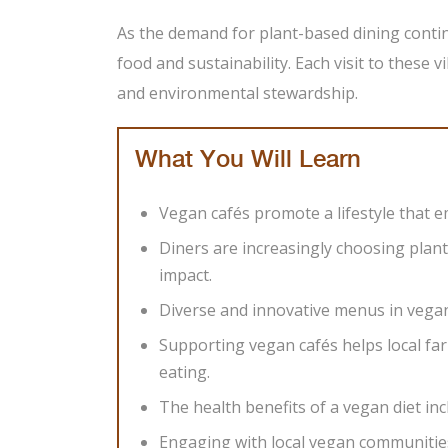
As the demand for plant-based dining contin
food and sustainability. Each visit to these vi
and environmental stewardship.
What You Will Learn
Vegan cafés promote a lifestyle that em
Diners are increasingly choosing plan
impact.
Diverse and innovative menus in vegan
Supporting vegan cafés helps local fa
eating.
The health benefits of a vegan diet in
Engaging with local vegan communitie