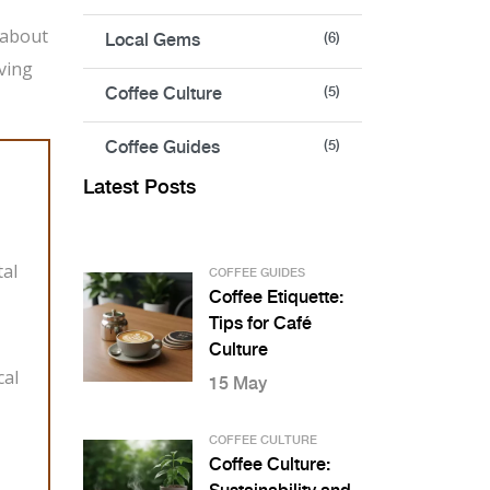
 about
Local Gems
(6)
iving
Coffee Culture
(5)
Coffee Guides
(5)
Latest Posts
tal
COFFEE GUIDES
Coffee Etiquette:
Tips for Café
Culture
cal
15 May
COFFEE CULTURE
Coffee Culture: