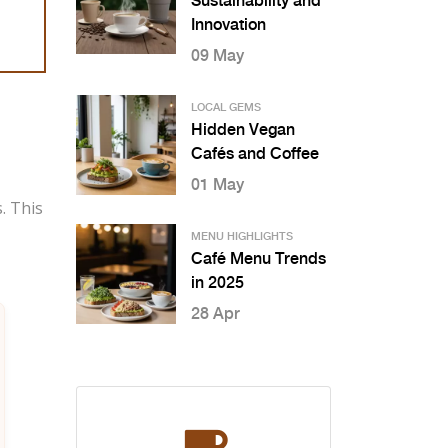
Sustainability and
Innovation
09 May
LOCAL GEMS
Hidden Vegan
Cafés and Coffee
01 May
. This
MENU HIGHLIGHTS
Café Menu Trends
in 2025
28 Apr