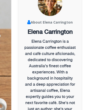
About Elena Carrington
Elena Carrington
Elena Carrington is a
passionate coffee enthusiast
and café culture aficionado,
dedicated to discovering
Australia's finest coffee
experiences. With a
background in hospitality
and a deep appreciation for
artisanal coffee, Elena
expertly guides you to your
next favorite café. She's not
just an author; she's your