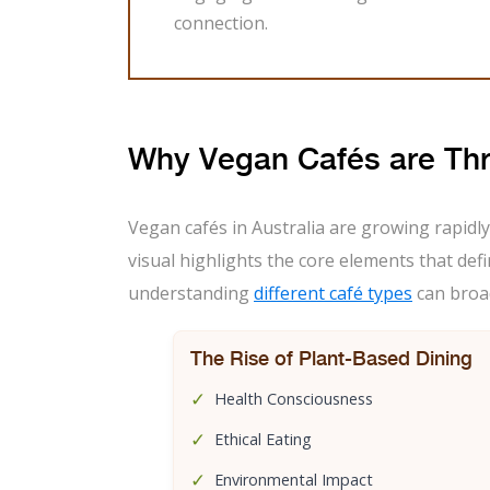
connection.
Why Vegan Cafés are Th
Vegan cafés in Australia are growing rapidly
visual highlights the core elements that defi
understanding
different café types
can broad
The Rise of Plant-Based Dining
✓
Health Consciousness
✓
Ethical Eating
✓
Environmental Impact