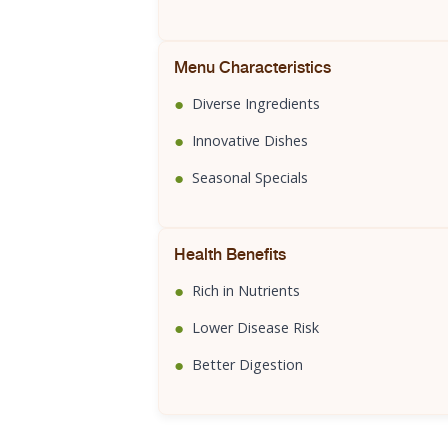
Menu Characteristics
●
Diverse Ingredients
●
Innovative Dishes
●
Seasonal Specials
Health Benefits
●
Rich in Nutrients
●
Lower Disease Risk
●
Better Digestion