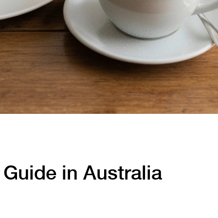
Guide in Australia