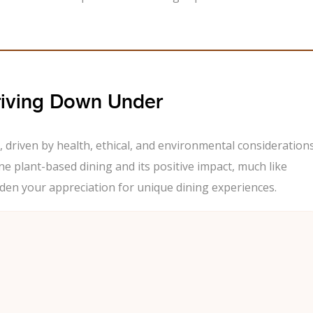
riving Down Under
, driven by health, ethical, and environmental considerations
ne plant-based dining and its positive impact, much like
en your appreciation for unique dining experiences.