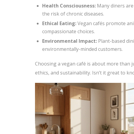
Health Consciousness:
Many diners are 
the risk of chronic diseases.
Ethical Eating:
Vegan cafés promote ani
compassionate choices.
Environmental Impact:
Plant-based dini
environmentally-minded customers.
Choosing a vegan café is about more than jus
ethics, and sustainability. Isn’t it great to 