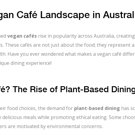
an Café Landscape in Austral
ched
vegan cafés
rise in popularity across Australia, creating
ts. These cafés are not just about the food; they represent a
ealth. Have you ever wondered what makes a vegan café diffe
nique dining experience!
? The Rise of Plant-Based Dinin
eir food choices, the demand for
plant-based dining
has so
 delicious meals while promoting ethical eating. Some choo
thers are motivated by environmental concerns.