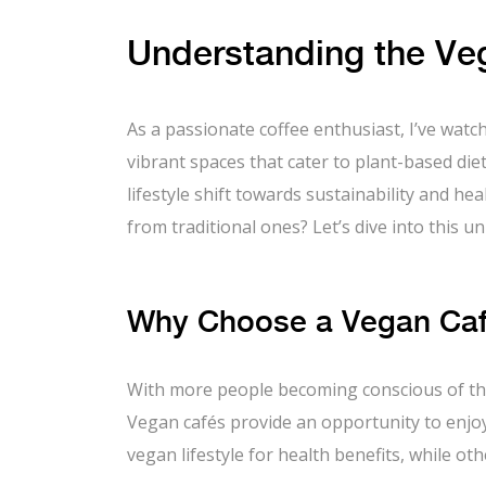
Understanding the Veg
As a passionate coffee enthusiast, I’ve wat
vibrant spaces that cater to plant-based die
lifestyle shift towards sustainability and h
from traditional ones? Let’s dive into this u
Why Choose a Vegan Café
With more people becoming conscious of th
Vegan cafés provide an opportunity to enjoy
vegan lifestyle for health benefits, while o