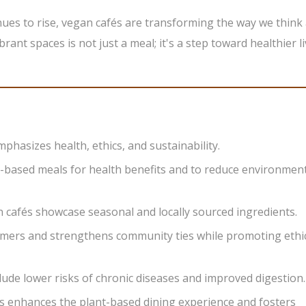
ues to rise, vegan cafés are transforming the way we think
brant spaces is not just a meal; it's a step toward healthier l
phasizes health, ethics, and sustainability.
t-based meals for health benefits and to reduce environmen
 cafés showcase seasonal and locally sourced ingredients.
rmers and strengthens community ties while promoting ethi
clude lower risks of chronic diseases and improved digestion.
s enhances the plant-based dining experience and fosters