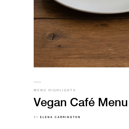
MENU HIGHLIGHTS
Vegan Café Menu 
BY
ELENA CARRINGTON