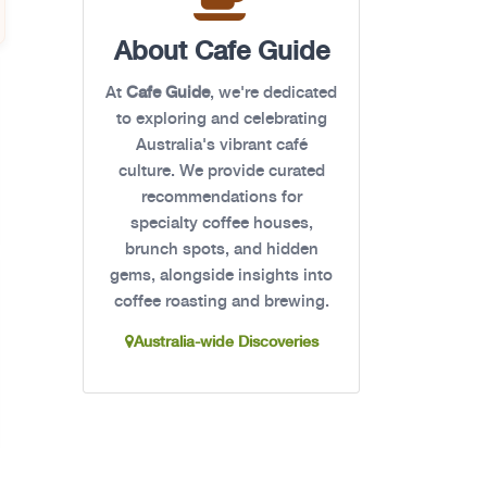
About Cafe Guide
At
Cafe Guide
, we're dedicated
to exploring and celebrating
Australia's vibrant café
culture. We provide curated
recommendations for
specialty coffee houses,
brunch spots, and hidden
gems, alongside insights into
coffee roasting and brewing.
Australia-wide Discoveries