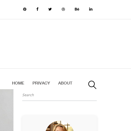
HOME
PRIVACY
ABOUT