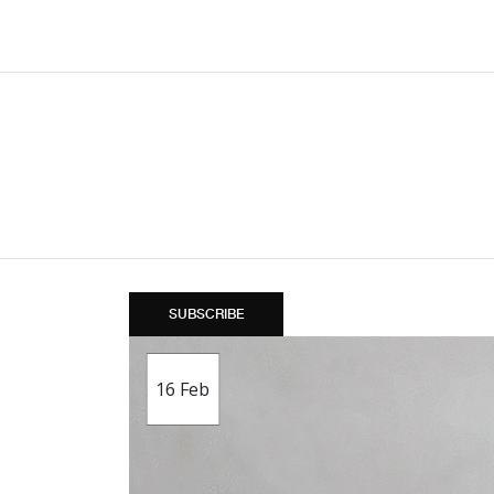
SUBSCRIBE
16
Feb