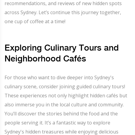
recommendations, and reviews of new hidden spots
across Sydney. Let’s continue this journey together,
one cup of coffee at a time!
Exploring Culinary Tours and
Neighborhood Cafés
For those who want to dive deeper into Sydney's
culinary scene, consider joining guided culinary tours!
These experiences not only highlight hidden cafés but
also immerse you in the local culture and community.
You’ll discover the stories behind the food and the
people serving it. It’s a fantastic way to explore
Sydney's hidden treasures while enjoying delicious