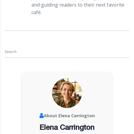
and guiding readers to their next favorite
café.
About Elena Carrington
Elena Carrington