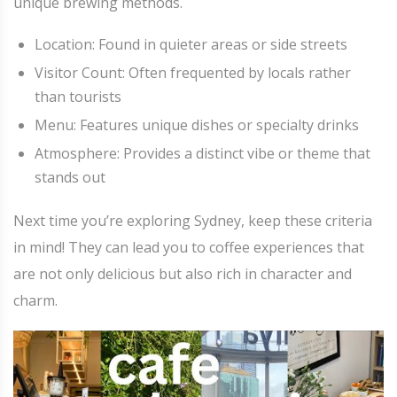
unique brewing methods.
Location: Found in quieter areas or side streets
Visitor Count: Often frequented by locals rather
than tourists
Menu: Features unique dishes or specialty drinks
Atmosphere: Provides a distinct vibe or theme that
stands out
Next time you’re exploring Sydney, keep these criteria
in mind! They can lead you to coffee experiences that
are not only delicious but also rich in character and
charm.