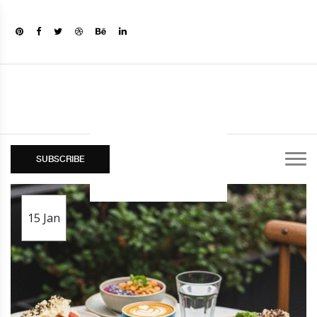
SUBSCRIBE
15
Jan