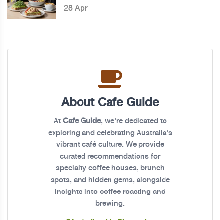
28 Apr
About Cafe Guide
At
Cafe Guide
, we're dedicated to
exploring and celebrating Australia's
vibrant café culture. We provide
curated recommendations for
specialty coffee houses, brunch
spots, and hidden gems, alongside
insights into coffee roasting and
brewing.