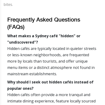
bites.
Frequently Asked Questions
(FAQs)
What makes a Sydney café "hidden" or
"undiscovered"?
Hidden cafés are typically located in quieter streets
or less-known neighborhoods, are frequented
more by locals than tourists, and offer unique
menu items or a distinct atmosphere not found in
mainstream establishments.
Why should I seek out hidden cafés instead of
popular ones?
Hidden cafés often provide a more tranquil and
intimate dining experience, feature locally sourced