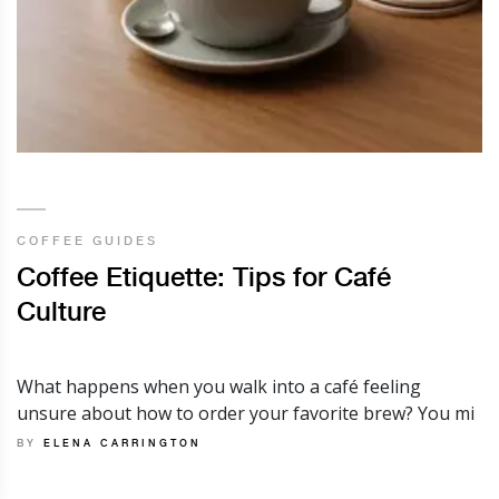
COFFEE GUIDES
Coffee Etiquette: Tips for Café
Culture
What happens when you walk into a café feeling
unsure about how to order your favorite brew? You mi
BY
ELENA CARRINGTON