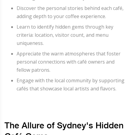
Discover the personal stories behind each café,
adding depth to your coffee experience.
Learn to identify hidden gems through key
criteria: location, visitor count, and menu
uniqueness.
Appreciate the warm atmospheres that foster
personal connections with café owners and
fellow patrons.
Engage with the local community by supporting
cafés that showcase local artists and flavors.
The Allure of Sydney's Hidden