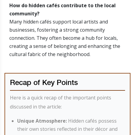
How do hidden cafés contribute to the local
community?
Many hidden cafés support local artists and
businesses, fostering a strong community
connection. They often become a hub for locals,
creating a sense of belonging and enhancing the
cultural fabric of the neighborhood.
Recap of Key Points
Here is a quick recap of the important points
discussed in the article:
Unique Atmosphere:
Hidden cafés possess
their own stories reflected in their décor and