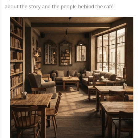
about the story and the people behind the café!