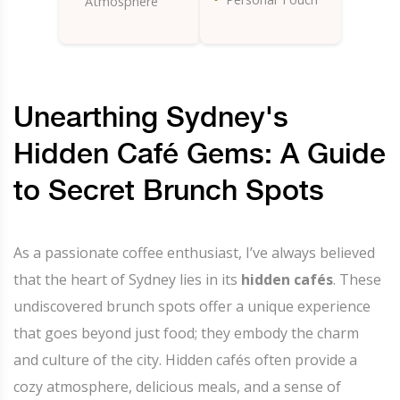
Atmosphere
Unearthing Sydney's
Hidden Café Gems: A Guide
to Secret Brunch Spots
As a passionate coffee enthusiast, I’ve always believed
that the heart of Sydney lies in its
hidden cafés
. These
undiscovered brunch spots offer a unique experience
that goes beyond just food; they embody the charm
and culture of the city. Hidden cafés often provide a
cozy atmosphere, delicious meals, and a sense of