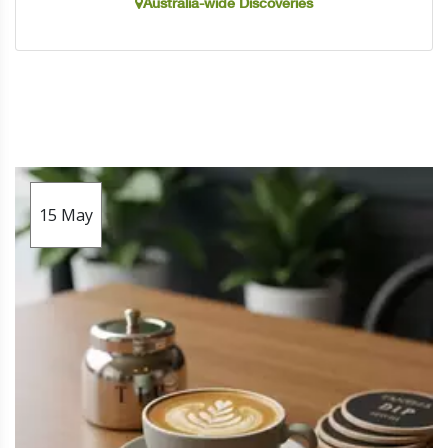
Australia-wide Discoveries
15
May