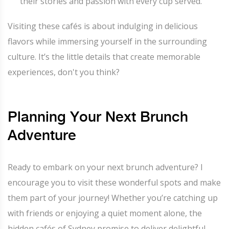
their stories and passion with every cup served.
Visiting these cafés is about indulging in delicious
flavors while immersing yourself in the surrounding
culture. It’s the little details that create memorable
experiences, don't you think?
Planning Your Next Brunch
Adventure
Ready to embark on your next brunch adventure? I
encourage you to visit these wonderful spots and make
them part of your journey! Whether you’re catching up
with friends or enjoying a quiet moment alone, the
hidden cafés of Sydney promise to deliver delightful