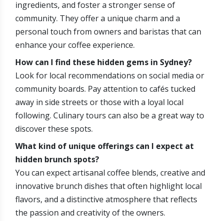
ingredients, and foster a stronger sense of
community. They offer a unique charm and a
personal touch from owners and baristas that can
enhance your coffee experience.
How can I find these hidden gems in Sydney?
Look for local recommendations on social media or
community boards. Pay attention to cafés tucked
away in side streets or those with a loyal local
following. Culinary tours can also be a great way to
discover these spots.
What kind of unique offerings can I expect at
hidden brunch spots?
You can expect artisanal coffee blends, creative and
innovative brunch dishes that often highlight local
flavors, and a distinctive atmosphere that reflects
the passion and creativity of the owners.