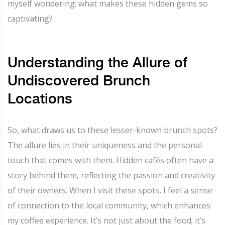
myself wondering: what makes these hidden gems so
captivating?
Understanding the Allure of
Undiscovered Brunch
Locations
So, what draws us to these lesser-known brunch spots?
The allure lies in their uniqueness and the personal
touch that comes with them. Hidden cafés often have a
story behind them, reflecting the passion and creativity
of their owners. When I visit these spots, I feel a sense
of connection to the local community, which enhances
my coffee experience. It’s not just about the food; it’s