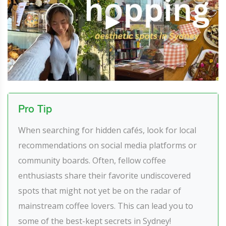
Pro Tip
When searching for hidden cafés, look for local
recommendations on social media platforms or
community boards. Often, fellow coffee
enthusiasts share their favorite undiscovered
spots that might not yet be on the radar of
mainstream coffee lovers. This can lead you to
some of the best-kept secrets in Sydney!