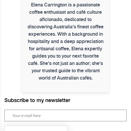
Elena Carrington is a passionate
coffee enthusiast and café culture
aficionado, dedicated to
discovering Australia's finest coffee
experiences. With a background in
hospitality and a deep appreciation
for artisanal coffee, Elena expertly
guides you to your next favorite
café. She's not just an author; she's
your trusted guide to the vibrant
world of Australian cafés.
Subscribe to my newsletter