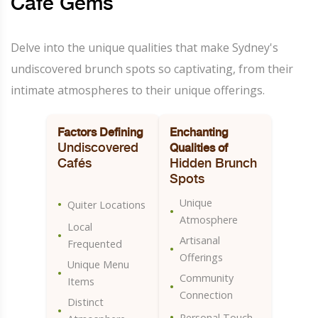
Café Gems
Delve into the unique qualities that make Sydney's
undiscovered brunch spots so captivating, from their
intimate atmospheres to their unique offerings.
Factors Defining
Enchanting
Undiscovered
Qualities of
Cafés
Hidden Brunch
Spots
Unique
•
Quiter Locations
•
Atmosphere
Local
•
Artisanal
Frequented
•
Offerings
Unique Menu
•
Community
Items
•
Connection
Distinct
•
•
Personal Touch