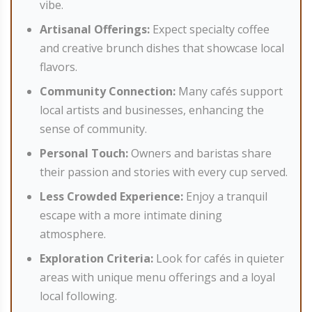
vibe.
Artisanal Offerings:
Expect specialty coffee
and creative brunch dishes that showcase local
flavors.
Community Connection:
Many cafés support
local artists and businesses, enhancing the
sense of community.
Personal Touch:
Owners and baristas share
their passion and stories with every cup served.
Less Crowded Experience:
Enjoy a tranquil
escape with a more intimate dining
atmosphere.
Exploration Criteria:
Look for cafés in quieter
areas with unique menu offerings and a loyal
local following.