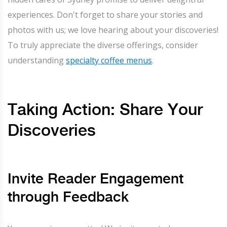
experiences. Don't forget to share your stories and
photos with us; we love hearing about your discoveries!
To truly appreciate the diverse offerings, consider
understanding
specialty coffee menus
.
Taking Action: Share Your
Discoveries
Invite Reader Engagement
through Feedback