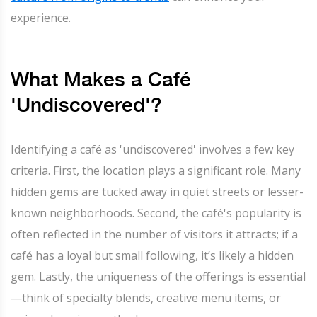
experience.
What Makes a Café
'Undiscovered'?
Identifying a café as 'undiscovered' involves a few key
criteria. First, the location plays a significant role. Many
hidden gems are tucked away in quiet streets or lesser-
known neighborhoods. Second, the café's popularity is
often reflected in the number of visitors it attracts; if a
café has a loyal but small following, it’s likely a hidden
gem. Lastly, the uniqueness of the offerings is essential
—think of specialty blends, creative menu items, or