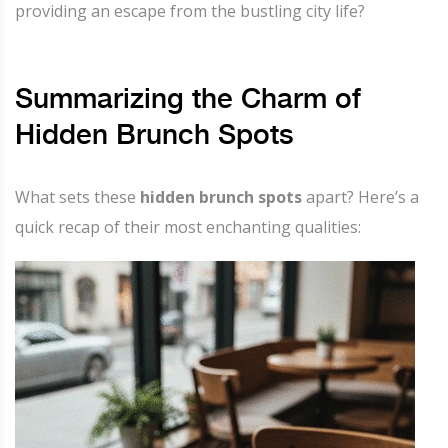
providing an escape from the bustling city life?
Summarizing the Charm of
Hidden Brunch Spots
What sets these
hidden brunch spots
apart? Here’s a
quick recap of their most enchanting qualities: