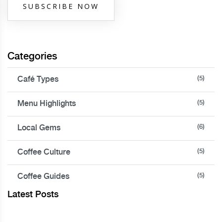
SUBSCRIBE NOW
Categories
Café Types
(5)
Menu Highlights
(5)
Local Gems
(6)
Coffee Culture
(5)
Coffee Guides
(5)
Latest Posts