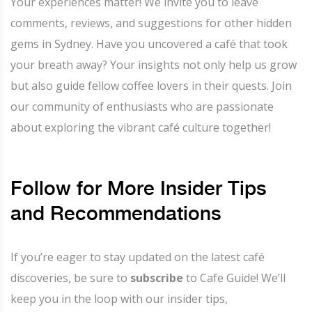
Your experiences matter! We invite you to leave
comments, reviews, and suggestions for other hidden
gems in Sydney. Have you uncovered a café that took
your breath away? Your insights not only help us grow
but also guide fellow coffee lovers in their quests. Join
our community of enthusiasts who are passionate
about exploring the vibrant café culture together!
Follow for More Insider Tips
and Recommendations
If you’re eager to stay updated on the latest café
discoveries, be sure to
subscribe
to Cafe Guide! We’ll
keep you in the loop with our insider tips,