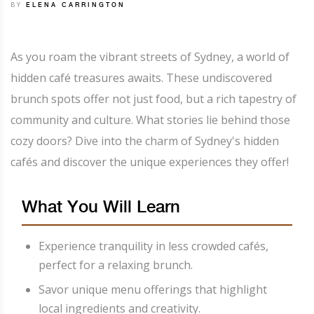
BY
ELENA CARRINGTON
As you roam the vibrant streets of Sydney, a world of
hidden café treasures awaits. These undiscovered
brunch spots offer not just food, but a rich tapestry of
community and culture. What stories lie behind those
cozy doors? Dive into the charm of Sydney's hidden
cafés and discover the unique experiences they offer!
What You Will Learn
Experience tranquility in less crowded cafés,
perfect for a relaxing brunch.
Savor unique menu offerings that highlight
local ingredients and creativity.