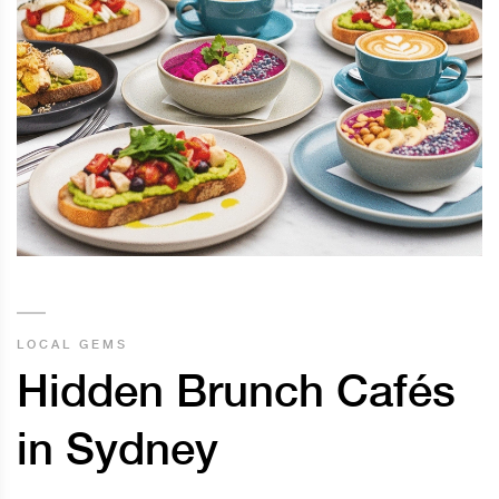
LOCAL GEMS
Hidden Brunch Cafés
in Sydney