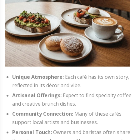
Unique Atmosphere:
Each café has its own story,
reflected in its décor and vibe.
Artisanal Offerings:
Expect to find specialty coffee
and creative brunch dishes.
Community Connection:
Many of these cafés
support local artists and businesses.
Personal Touch:
Owners and baristas often share