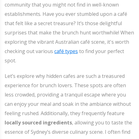
community that you might not find in well-known
establishments. Have you ever stumbled upon a café
that felt like a secret treasure? It’s those delightful
surprises that make the brunch hunt worthwhile! When
exploring the vibrant Australian café scene, it's worth
checking out various
café types
to find your perfect
spot.
Let’s explore why hidden cafes are such a treasured
experience for brunch lovers. These spots are often
less crowded, providing a tranquil escape where you
can enjoy your meal and soak in the ambiance without
feeling rushed. Additionally, they frequently feature
locally sourced ingredients
, allowing you to taste the
essence of Sydney’s diverse culinary scene. I often find