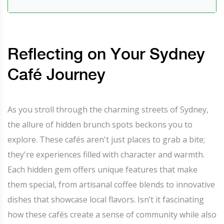
Reflecting on Your Sydney
Café Journey
As you stroll through the charming streets of Sydney,
the allure of hidden brunch spots beckons you to
explore. These cafés aren't just places to grab a bite;
they're experiences filled with character and warmth.
Each hidden gem offers unique features that make
them special, from artisanal coffee blends to innovative
dishes that showcase local flavors. Isn’t it fascinating
how these cafés create a sense of community while also