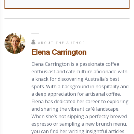
ABOUT THE AUTHOR
Elena Carrington
Elena Carrington is a passionate coffee
enthusiast and café culture aficionado with
a knack for discovering Australia's best
spots. With a background in hospitality and
a deep appreciation for artisanal coffee,
Elena has dedicated her career to exploring
and sharing the vibrant café landscape.
When she’s not sipping a perfectly brewed
espresso or sampling a new brunch menu,
you can find her writing insightful articles