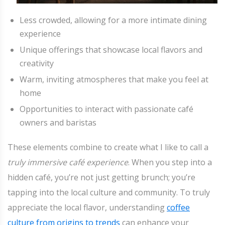
Less crowded, allowing for a more intimate dining
experience
Unique offerings that showcase local flavors and
creativity
Warm, inviting atmospheres that make you feel at
home
Opportunities to interact with passionate café
owners and baristas
These elements combine to create what I like to call a
truly immersive café experience
. When you step into a
hidden café, you’re not just getting brunch; you’re
tapping into the local culture and community. To truly
appreciate the local flavor, understanding
coffee
culture from origins to trends
can enhance your