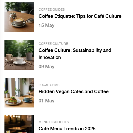
COFFEE GUIDES
Coffee Etiquette: Tips for Café Culture
15 May
COFFEE CULTURE
Coffee Culture: Sustainability and
Innovation
09 May
LOCAL GEMS
Hidden Vegan Cafés and Coffee
01 May
MENU HIGHLIGHTS
Café Menu Trends in 2025