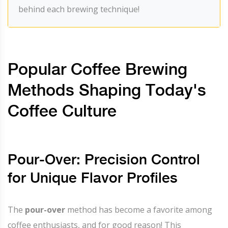
behind each brewing technique!
Popular Coffee Brewing
Methods Shaping Today's
Coffee Culture
Pour-Over: Precision Control
for Unique Flavor Profiles
The
pour-over
method has become a favorite among
coffee enthusiasts, and for good reason! This