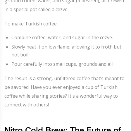
ground coffee, water, and sugar (if desired), all brewed
in a special pot called a cezve.
To make Turkish coffee:
Combine coffee, water, and sugar in the cezve.
Slowly heat it on low flame, allowing it to froth but
not boil.
Pour carefully into small cups, grounds and all!
The result is a strong, unfiltered coffee that’s meant to
be savored. Have you ever enjoyed a cup of Turkish
coffee while sharing stories? It's a wonderful way to
connect with others!
Nitro Cold Brew: The Future of