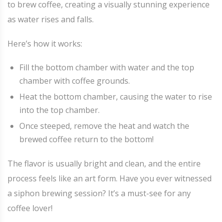
to brew coffee, creating a visually stunning experience
as water rises and falls.
Here’s how it works:
Fill the bottom chamber with water and the top
chamber with coffee grounds.
Heat the bottom chamber, causing the water to rise
into the top chamber.
Once steeped, remove the heat and watch the
brewed coffee return to the bottom!
The flavor is usually bright and clean, and the entire
process feels like an art form. Have you ever witnessed
a siphon brewing session? It’s a must-see for any
coffee lover!