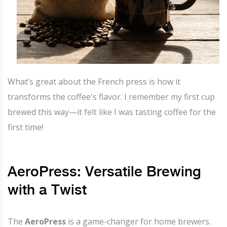
What’s great about the French press is how it
transforms the coffee's flavor. I remember my first cup
brewed this way—it felt like I was tasting coffee for the
first time!
AeroPress: Versatile Brewing
with a Twist
The
AeroPress
is a game-changer for home brewers.