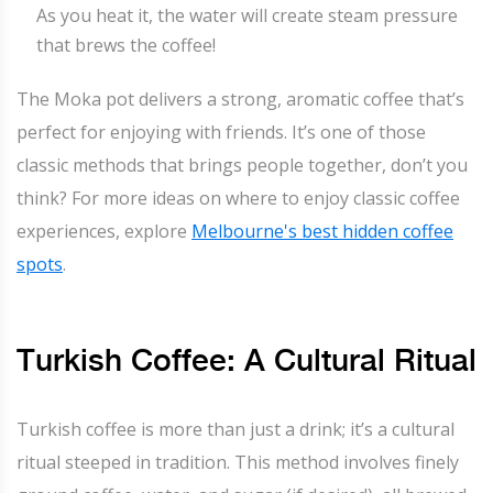
As you heat it, the water will create steam pressure
that brews the coffee!
The Moka pot delivers a strong, aromatic coffee that’s
perfect for enjoying with friends. It’s one of those
classic methods that brings people together, don’t you
think? For more ideas on where to enjoy classic coffee
experiences, explore
Melbourne's best hidden coffee
spots
.
Turkish Coffee: A Cultural Ritual
Turkish coffee is more than just a drink; it’s a cultural
ritual steeped in tradition. This method involves finely