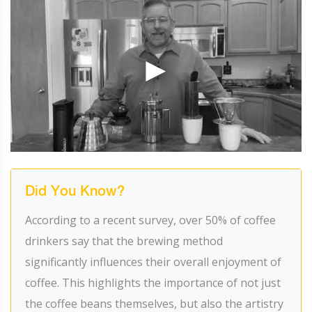
Did You Know?
According to a recent survey, over 50% of coffee
drinkers say that the brewing method
significantly influences their overall enjoyment of
coffee. This highlights the importance of not just
the coffee beans themselves, but also the artistry