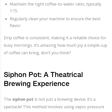
Maintain the right coffee-to-water ratio, typically
1:15.
Regularly clean your machine to ensure the best
flavor.
Drip coffee is consistent, making it a reliable choice for
busy mornings. It’s amazing how much joy a simple cup
of coffee can bring, don’t you think?
Siphon Pot: A Theatrical
Brewing Experience
The
siphon pot
is not just a brewing device; it’s a
spectacle! This method involves using vapor pressure