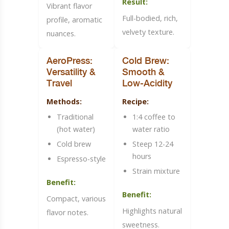
Result:
Vibrant flavor
Full-bodied, rich,
profile, aromatic
velvety texture.
nuances.
AeroPress:
Cold Brew:
Versatility &
Smooth &
Travel
Low-Acidity
Methods:
Recipe:
Traditional
1:4 coffee to
(hot water)
water ratio
Cold brew
Steep 12-24
hours
Espresso-style
Strain mixture
Benefit:
Benefit:
Compact, various
Highlights natural
flavor notes.
sweetness.