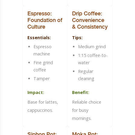
Espresso:
Drip Coffee:
Foundation of
Convenience
Culture
& Consistency
Essentials:
Tips:
Espresso
Medium grind
machine
1:15 coffee-to-
Fine grind
water
coffee
Regular
Tamper
cleaning
Impact:
Benefit:
Base for lattes,
Reliable choice
cappuccinos.
for busy
mornings.
Siphon Pot:
Moka Pot: