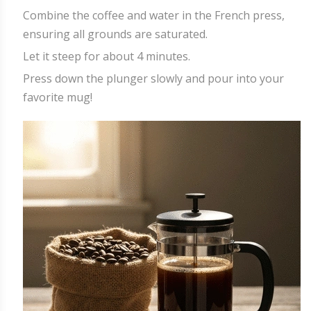
Combine the coffee and water in the French press,
ensuring all grounds are saturated.
Let it steep for about 4 minutes.
Press down the plunger slowly and pour into your
favorite mug!