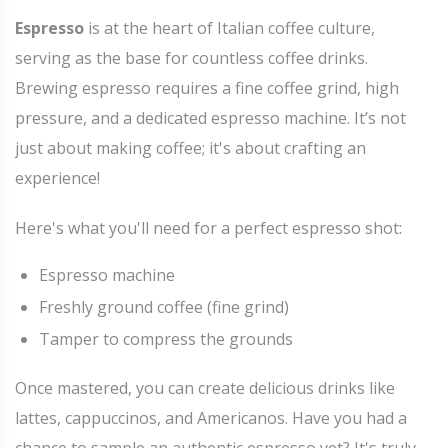
Espresso
is at the heart of Italian coffee culture,
serving as the base for countless coffee drinks.
Brewing espresso requires a fine coffee grind, high
pressure, and a dedicated espresso machine. It’s not
just about making coffee; it's about crafting an
experience!
Here's what you'll need for a perfect espresso shot:
Espresso machine
Freshly ground coffee (fine grind)
Tamper to compress the grounds
Once mastered, you can create delicious drinks like
lattes, cappuccinos, and Americanos. Have you had a
chance to sample an authentic espresso yet? It's truly