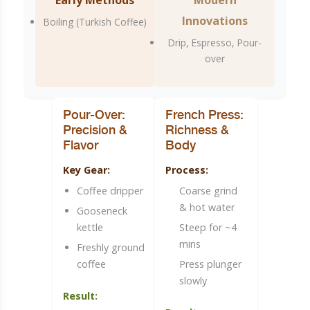
Early Methods
Modern
Innovations
Boiling (Turkish Coffee)
Drip, Espresso, Pour-
over
Pour-Over:
French Press:
Precision &
Richness &
Flavor
Body
Key Gear:
Process:
Coffee dripper
Coarse grind
& hot water
Gooseneck
kettle
Steep for ~4
mins
Freshly ground
coffee
Press plunger
slowly
Result: