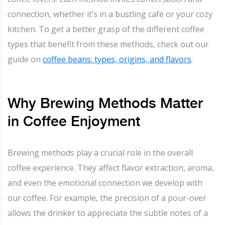
connection, whether it’s in a bustling café or your cozy
kitchen. To get a better grasp of the different coffee
types that benefit from these methods, check out our
guide on
coffee beans: types, origins, and flavors
.
Why Brewing Methods Matter
in Coffee Enjoyment
Brewing methods play a crucial role in the overall
coffee experience. They affect flavor extraction, aroma,
and even the emotional connection we develop with
our coffee. For example, the precision of a pour-over
allows the drinker to appreciate the subtle notes of a