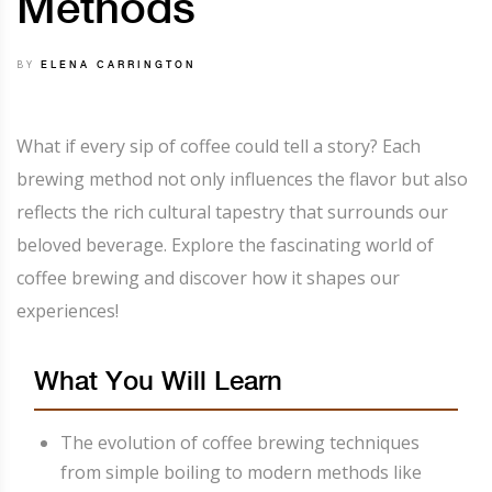
Methods
BY
ELENA CARRINGTON
What if every sip of coffee could tell a story? Each
brewing method not only influences the flavor but also
reflects the rich cultural tapestry that surrounds our
beloved beverage. Explore the fascinating world of
coffee brewing and discover how it shapes our
experiences!
What You Will Learn
The evolution of coffee brewing techniques
from simple boiling to modern methods like