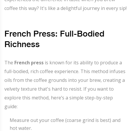
coffee this way? It's like a delightful journey in every sip!
French Press: Full-Bodied
Richness
The
French press
is known for its ability to produce a
full-bodied, rich coffee experience. This method infuses
oils from the coffee grounds into your brew, creating a
velvety texture that's hard to resist. If you want to
explore this method, here’s a simple step-by-step
guide:
Measure out your coffee (coarse grind is best) and
hot water.