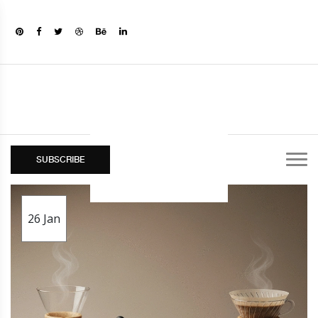
SUBSCRIBE
26
Jan