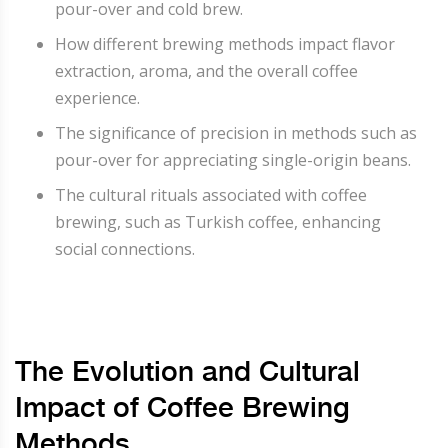
pour-over and cold brew.
How different brewing methods impact flavor
extraction, aroma, and the overall coffee
experience.
The significance of precision in methods such as
pour-over for appreciating single-origin beans.
The cultural rituals associated with coffee
brewing, such as Turkish coffee, enhancing
social connections.
The Evolution and Cultural
Impact of Coffee Brewing
Methods