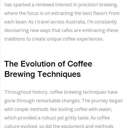
has sparked a renewed interest in precision brewing,
where the focus is on extracting the best flavors from
each bean. As I travel across Australia, I’m constantly
discovering new ways that cafes are embracing these
traditions to create unique coffee experiences.
The Evolution of Coffee
Brewing Techniques
Throughout history, coffee brewing techniques have
gone through remarkable changes. The journey began
with simple methods like boiling coffee with water,
which provided a robust yet gritty taste. As coffee
culture evolved, so did the equipment and methods.