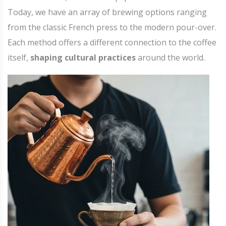
Today, we have an array of brewing options ranging
from the classic French press to the modern pour-over.
Each method offers a different connection to the coffee
itself,
shaping cultural practices
around the world.