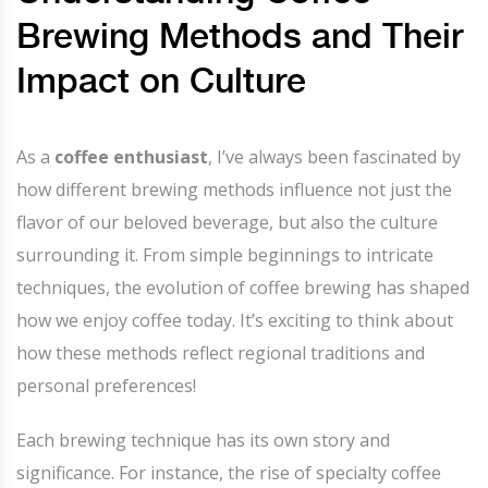
Brewing Methods and Their
Impact on Culture
As a
coffee enthusiast
, I’ve always been fascinated by
how different brewing methods influence not just the
flavor of our beloved beverage, but also the culture
surrounding it. From simple beginnings to intricate
techniques, the evolution of coffee brewing has shaped
how we enjoy coffee today. It’s exciting to think about
how these methods reflect regional traditions and
personal preferences!
Each brewing technique has its own story and
significance. For instance, the rise of specialty coffee