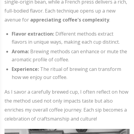
single-origin bean, while a French press delivers a rich,
full-bodied flavor. Each technique opens up a new
avenue for
appreciating coffee's complexity
.
Flavor extraction:
Different methods extract
flavors in unique ways, making each cup distinct.
Aroma:
Brewing methods can enhance or mute the
aromatic profile of coffee.
Experience:
The ritual of brewing can transform
how we enjoy our coffee.
As I savor a carefully brewed cup, I often reflect on how
the method used not only impacts taste but also
enriches my overall coffee journey. Each sip becomes a
celebration of craftsmanship and culture!