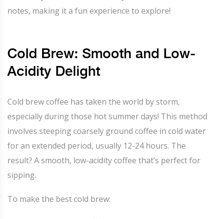
notes, making it a fun experience to explore!
Cold Brew: Smooth and Low-
Acidity Delight
Cold brew coffee has taken the world by storm,
especially during those hot summer days! This method
involves steeping coarsely ground coffee in cold water
for an extended period, usually 12-24 hours. The
result? A smooth, low-acidity coffee that’s perfect for
sipping.
To make the best cold brew: