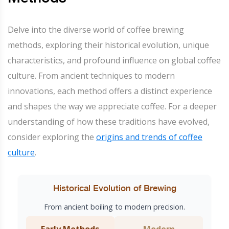
Delve into the diverse world of coffee brewing
methods, exploring their historical evolution, unique
characteristics, and profound influence on global coffee
culture. From ancient techniques to modern
innovations, each method offers a distinct experience
and shapes the way we appreciate coffee. For a deeper
understanding of how these traditions have evolved,
consider exploring the
origins and trends of coffee
culture
.
Historical Evolution of Brewing
From ancient boiling to modern precision.