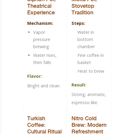
Theatrical
Stovetop
Experience
Tradition
Mechanism:
Steps:
Vapor
Water in
pressure
bottom
brewing
chamber
Water rises,
Fine coffee in
then falls
basket
Heat to brew
Flavor:
Result:
Bright and clean.
Strong, aromatic,
espresso-like.
Turkish
Nitro Cold
Coffee:
Brew: Modern
Cultural Ritual
Refreshment