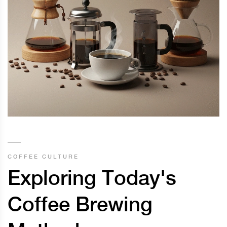
COFFEE CULTURE
Exploring Today's
Coffee Brewing