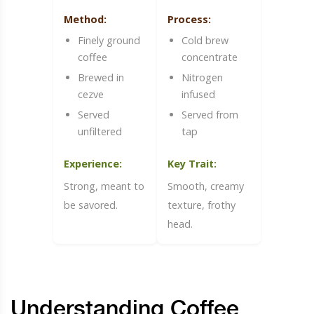
Method:
Process:
Finely ground
Cold brew
coffee
concentrate
Brewed in
Nitrogen
cezve
infused
Served
Served from
unfiltered
tap
Experience:
Key Trait:
Strong, meant to
Smooth, creamy
be savored.
texture, frothy
head.
Understanding Coffee