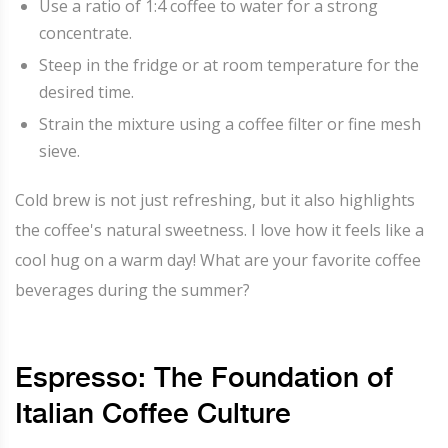
Use a ratio of 1:4 coffee to water for a strong
concentrate.
Steep in the fridge or at room temperature for the
desired time.
Strain the mixture using a coffee filter or fine mesh
sieve.
Cold brew is not just refreshing, but it also highlights
the coffee's natural sweetness. I love how it feels like a
cool hug on a warm day! What are your favorite coffee
beverages during the summer?
Espresso: The Foundation of
Italian Coffee Culture