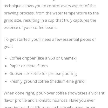
technique allows you to control every aspect of the
brewing process, from the water temperature to the
grind size, resulting in a cup that truly captures the
essence of your coffee beans.
To get started, you'll need a few essential pieces of
gear:
Coffee dripper (like a V60 or Chemex)
Paper or metal filters
Gooseneck kettle for precise pouring
Freshly ground coffee (medium-fine grind)
When done right, pour-over coffee showcases a vibrant
flavor profile and aromatic nuances. Have you ever
experienced the difference in taste when you brew