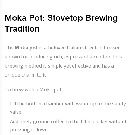
Moka Pot: Stovetop Brewing
Tradition
The
Moka pot
is a beloved Italian stovetop brewer
known for producing rich, espresso-like coffee. This
brewing method is simple yet effective and has a
unique charm to it.
To brew with a Moka pot:
Fill the bottom chamber with water up to the safety
valve.
Add finely ground coffee to the filter basket without
pressing it down.