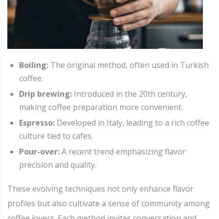
Boiling:
The original method, often used in Turkish
coffee.
Drip brewing:
Introduced in the 20th century,
making coffee preparation more convenient.
Espresso:
Developed in Italy, leading to a rich coffee
culture tied to cafes.
Pour-over:
A recent trend emphasizing flavor
precision and quality.
These evolving techniques not only enhance flavor
profiles but also cultivate a sense of community among
coffee lovers. Each method invites conversation and