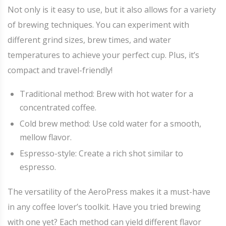
Not only is it easy to use, but it also allows for a variety
of brewing techniques. You can experiment with
different grind sizes, brew times, and water
temperatures to achieve your perfect cup. Plus, it’s
compact and travel-friendly!
Traditional method: Brew with hot water for a
concentrated coffee.
Cold brew method: Use cold water for a smooth,
mellow flavor.
Espresso-style: Create a rich shot similar to
espresso.
The versatility of the AeroPress makes it a must-have
in any coffee lover’s toolkit. Have you tried brewing
with one yet? Each method can yield different flavor