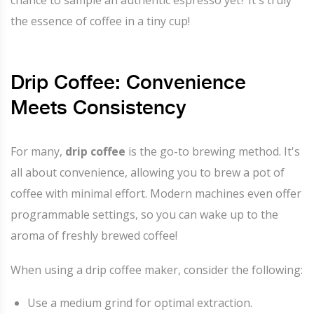
the essence of coffee in a tiny cup!
Drip Coffee: Convenience
Meets Consistency
For many,
drip coffee
is the go-to brewing method. It's
all about convenience, allowing you to brew a pot of
coffee with minimal effort. Modern machines even offer
programmable settings, so you can wake up to the
aroma of freshly brewed coffee!
When using a drip coffee maker, consider the following:
Use a medium grind for optimal extraction.